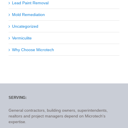
Lead Paint Removal
Mold Remediation
Uncategorized
Vermiculite
Why Choose Microtech
SERVING:
General contractors, building owners, superintendents,
realtors and project managers depend on Microtech's
expertise.