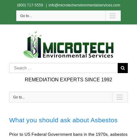
(800) 717-5559
|
info@microtechenvironmentalservices.com
Go to...
REMEDIATION EXPERTS SINCE 1992
Go to...
What you should ask about Asbestos
Prior to US Federal Government bans in the 1970s, asbestos