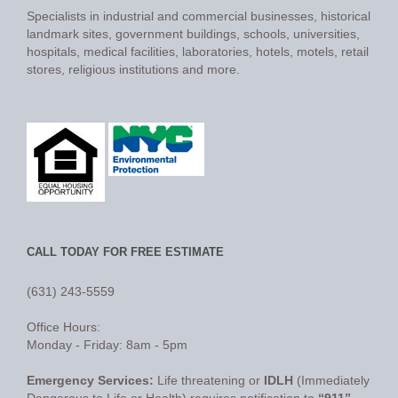
Specialists in industrial and commercial businesses, historical
landmark sites, government buildings, schools, universities,
hospitals, medical facilities, laboratories, hotels, motels, retail
stores, religious institutions and more.
CALL TODAY FOR FREE ESTIMATE
(631) 243-5559
Office Hours:
Monday - Friday: 8am - 5pm
Emergency Services:
Life threatening or
IDLH
(Immediately