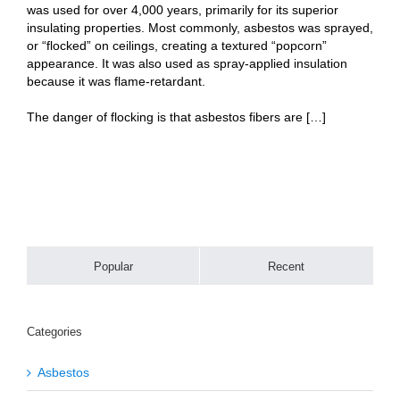
was used for over 4,000 years, primarily for its superior
insulating properties. Most commonly, asbestos was sprayed,
or “flocked” on ceilings, creating a textured “popcorn”
appearance. It was also used as spray-applied insulation
because it was flame-retardant.
The danger of flocking is that asbestos fibers are […]
Popular
Recent
Categories
Asbestos