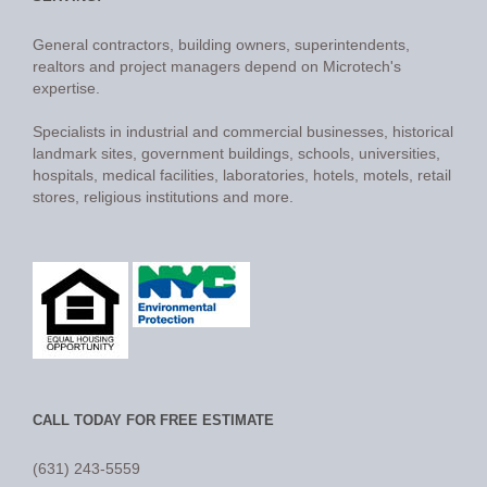
General contractors, building owners, superintendents,
realtors and project managers depend on Microtech's
expertise.
Specialists in industrial and commercial businesses, historical
landmark sites, government buildings, schools, universities,
hospitals, medical facilities, laboratories, hotels, motels, retail
stores, religious institutions and more.
CALL TODAY FOR FREE ESTIMATE
(631) 243-5559