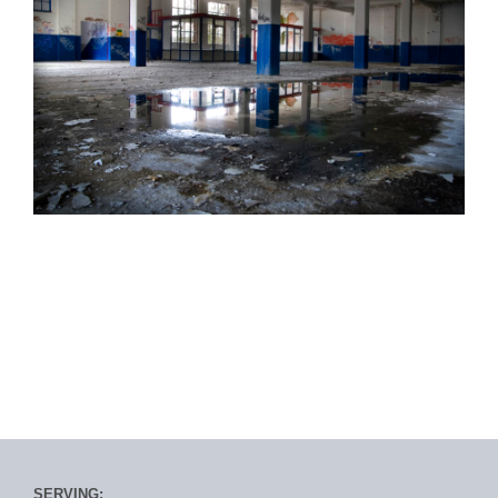
SERVING: