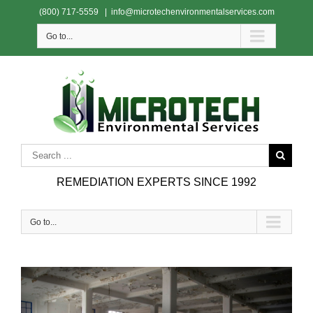
(800) 717-5559
|
info@microtechenvironmentalservices.com
Go to...
REMEDIATION EXPERTS SINCE 1992
Go to...